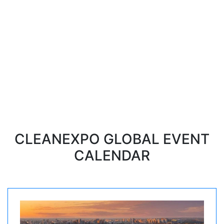
for professional cleaning,
sanitary, hygiene, dry-cleaning
and laundry
The next event is a International
exhibition CleanExpo in Moscow
11-13 november, 2025
CLEANEXPO GLOBAL EVENT
CALENDAR