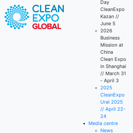
Day
CleanExpo
Kazan //
June 5
2026
Business
Mission at
China
Clean Expo
in Shanghai
// March 31
- April 3
2025
CleanExpo
Ural 2025
// April 22-
24
Media centre
News