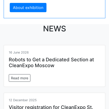
About exhibition
NEWS
16 June 2026
Robots to Get a Dedicated Section at
CleanExpo Moscow
Read more
12 December 2025
Visitor registration for CleanExpo St.