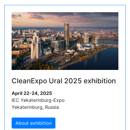
CleanExpo Ural 2025 exhibition
April 22-24, 2025
IEC Yekaterinburg-Expo
Yekaterinburg, Russia
About exhibition