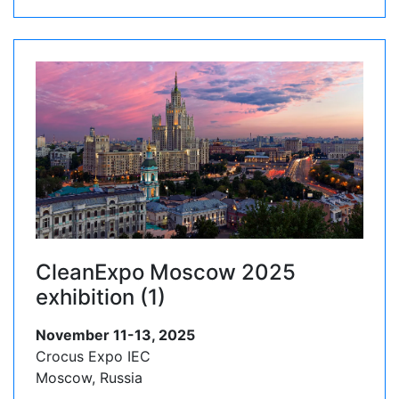
CleanExpo Moscow 2025
exhibition (1)
November 11-13, 2025
Crocus Expo IEC
Moscow, Russia