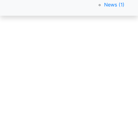
News (1)
CleanExpo
Global
International exhibitions of
equipment and products