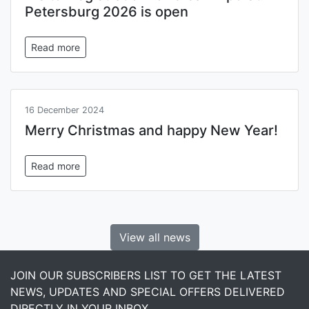
Petersburg 2026 is open
Read more
16 December 2024
Merry Christmas and happy New Year!
Read more
View all news
JOIN OUR SUBSCRIBERS LIST TO GET THE LATEST
NEWS, UPDATES AND SPECIAL OFFERS DELIVERED
DIRECTLY IN YOUR INBOX.