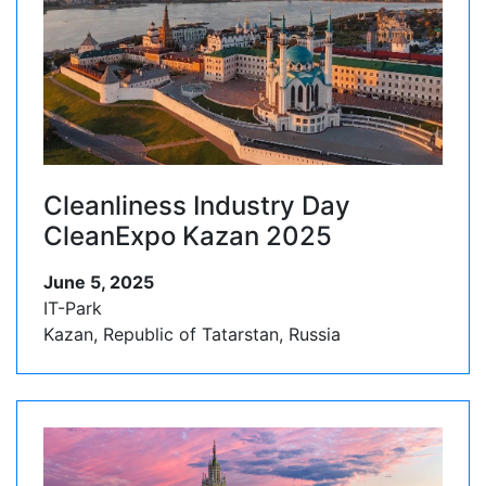
Cleanliness Industry Day
CleanExpo Kazan 2025
June 5, 2025
IT-Park
Kazan, Republic of Tatarstan, Russia