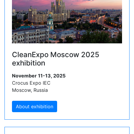
CleanExpo Moscow 2025
exhibition
November 11-13, 2025
Crocus Expo IEC
Moscow, Russia
About exhibition