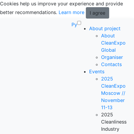
Cookies help us improve your experience and provide
better recommendations.
Learn more
I agree
Ру
About project
About
CleanExpo
Global
Organiser
Contacts
Events
2025
CleanExpo
Moscow //
November
11-13
2025
Cleanliness
Industry