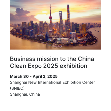
Business mission to the China
Clean Expo 2025 exhibition
March 30 - April 2, 2025
Shanghai New International Exhibition Center
(SNIEC)
Shanghai, China